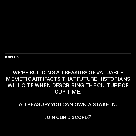
JOIN US
WE’RE BUILDING A TREASURY OF VALUABLE
MEMETIC ARTIFACTS THAT FUTURE HISTORIANS
WILL CITE WHEN DESCRIBING THE CULTURE OF
OUR TIME.
A TREASURY YOU CAN OWN A STAKE IN.
JOIN OUR DISCORD