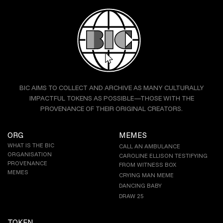
BIC AIMS TO COLLECT AND ARCHIVE AS MANY CULTURALLY
IMPACTFUL TOKENS AS POSSIBLE—THOSE WITH THE
PROVENANCE OF THEIR ORIGINAL CREATORS.
ORG
MEMES
WHAT IS THE BIC
CALL AN AMBULANCE
ORGANISATION
CAROLINE ELLISON TESTIFYING
PROVENANCE
FROM WITNESS BOX
MEMES
CRYING MAN MEME
DANCING BABY
DRAW 25
TOKEN