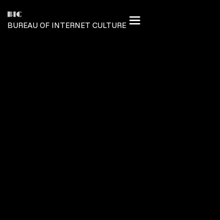
BUREAU OF INTERNET CULTURE
TREASURY
PROVENANCE MANIFESTO
MESSAGE TO CREATORS
GLOBAL ORGANIZATION